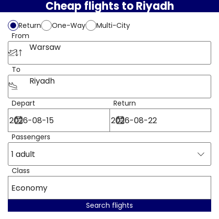
Cheap flights to Riyadh
Return
One-Way
Multi-City
From
Warsaw
To
Riyadh
Depart
Return
Passengers
1 adult
Class
Economy
Search flights