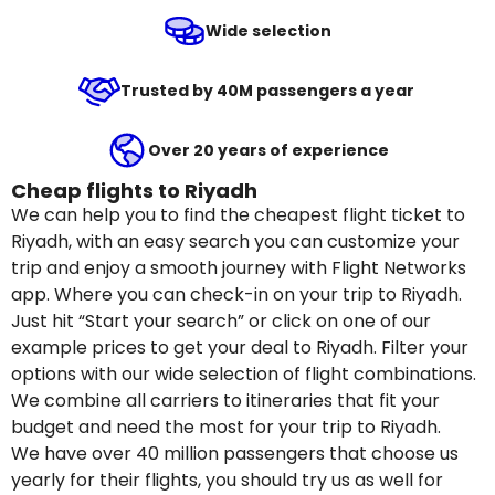
Wide selection
Trusted by 40M passengers a year
Over 20 years of experience
Cheap flights to Riyadh
We can help you to find the cheapest flight ticket to
Riyadh, with an easy search you can customize your
trip and enjoy a smooth journey with Flight Networks
app. Where you can check-in on your trip to Riyadh.
Just hit “Start your search” or click on one of our
example prices to get your deal to Riyadh. Filter your
options with our wide selection of flight combinations.
We combine all carriers to itineraries that fit your
budget and need the most for your trip to Riyadh.
We have over 40 million passengers that choose us
yearly for their flights, you should try us as well for