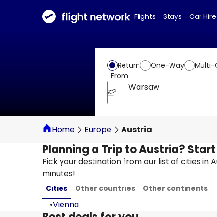
Flights
Stays
Car Hire
Return
One-Way
Multi-
From
Warsaw
Home
Europe
Austria
Planning a Trip to Austria? Star
Pick your destination from our list of cities in 
minutes!
Cities
Other countries
Other continents
•
Vienna
Best deals for you