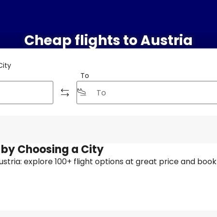
Cheap flights to Austria
City
To
t by Choosing a City
Austria: explore 100+ flight options at great price and book