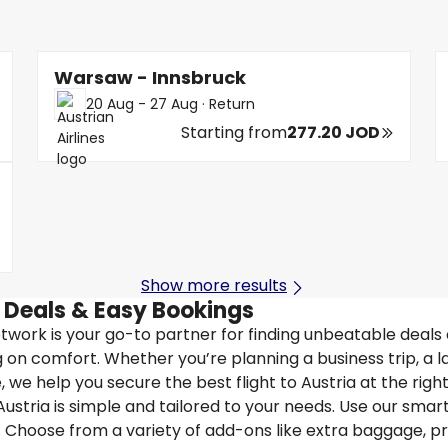
Warsaw - Innsbruck
20 Aug - 27 Aug
·
Return
Starting from
277.20 JOD
Show more results
t Deals & Easy Bookings
Network is your go-to partner for finding unbeatable deals
 on comfort. Whether you’re planning a business trip, a l
we help you secure the best flight to Austria at the right
ustria is simple and tailored to your needs. Use our smart 
. Choose from a variety of add-ons like extra baggage, pr