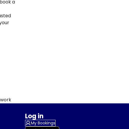
 book a
usted
your
twork
Log in
My Bookings