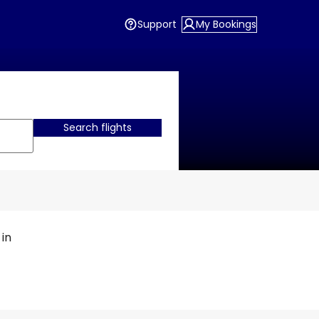
Support
My Bookings
Search flights
 in