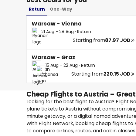
Return
One-Way
Warsaw - Vienna
21 Aug - 28 Aug
·
Return
Starting from
87.97 JOD
Warsaw - Graz
15 Aug - 22 Aug
·
Return
Starting from
220.15 JOD
Cheap Flights to Austria – Grea
Looking for the best flight to Austria? Flight 
plane tickets to Austria without compromising
minute getaway, or a digital nomad adventure, 
With Flight Network, booking cheap flights to A
to compare airlines, routes, and cabin classes