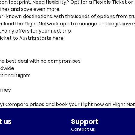
n footprint. Need flexibility? Opt for a Flexible Ticket or
rlines and save even more.
ser-known destinations, with thousands of options from tr
ownload the Flight Network app to manage bookings, save 
-only offers for your next trip.
icket to Austria starts here.
the best deal with no compromises.
rldwide
ional flights
urney.
ay! Compare prices and book your flight now on Flight Ne
 us
Support
Contact us