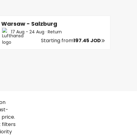
Warsaw - Salzburg
17 Aug - 24 Aug
·
Return
Starting from
197.45 JOD
 on
ast-
 price.
filters
iority