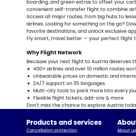
boarding, and green extras to offset your carbo
convenient self-transfer flight to combine ai
Access all major routes, from big hubs to les
airlines. Looking for something on the go? D
favorite destinations, and unlock exclusive app
Fly smart, travel better — your perfect flight t
Why Flight Network
Because your next flight to Austria deserves 
400+ airlines and over 10 million routes wo
Unbeatable prices on domestic and internat
24/7 support on 35 languages
Multi-city tools to pack more into every jo
Flexible flight tickets, add-ons & more
Don't miss the chance to explore Austria tod
Products and services
About
Cancellation protection
About us