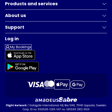
Products and services
About us
Support
Log in
My Bookings
Flight Network
/ Gotogate International AB, Box 1340, 75143 Uppsala, Sweden
Corp. ID no: 556538-1265 VAT no. SE5565 3812 6501