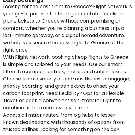
Looking for the best flight to Greece? Flight Network is
your go-to partner for finding unbeatable deals on
plane tickets to Greece without compromising on
comfort. Whether you’re planning a business trip, a
last-minute getaway, or a digital nomad adventure,
we help you secure the best flight to Greece at the
right price.
With Flight Network, booking cheap flights to Greece
is simple and tailored to your needs. Use our smart
filters to compare airlines, routes, and cabin classes.
Choose from a variety of add-ons like extra baggage,
priority boarding, and green extras to offset your
carbon footprint. Need flexibility? Opt for a Flexible
Ticket or book a convenient self-transfer flight to
combine airlines and save even more.
Access all major routes, from big hubs to lesser-
known destinations, with thousands of options from
trusted airlines. Looking for something on the go?