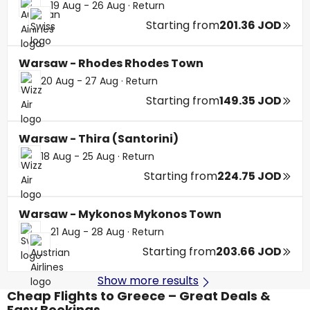
19 Aug - 26 Aug
·
Return
Starting from
201.36 JOD
Warsaw - Rhodes Rhodes Town
20 Aug - 27 Aug
·
Return
Starting from
149.35 JOD
Warsaw - Thira (Santorini)
18 Aug - 25 Aug
·
Return
Starting from
224.75 JOD
Warsaw - Mykonos Mykonos Town
21 Aug - 28 Aug
·
Return
Starting from
203.66 JOD
Show more results
Cheap Flights to Greece – Great Deals &
Easy Bookings