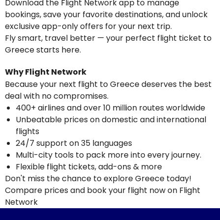
Download the Flight Network app to manage
bookings, save your favorite destinations, and unlock
exclusive app-only offers for your next trip.
Fly smart, travel better — your perfect flight ticket to
Greece starts here.
Why Flight Network
Because your next flight to Greece deserves the best
deal with no compromises.
400+ airlines and over 10 million routes worldwide
Unbeatable prices on domestic and international
flights
24/7 support on 35 languages
Multi-city tools to pack more into every journey.
Flexible flight tickets, add-ons & more
Don't miss the chance to explore Greece today!
Compare prices and book your flight now on Flight
Network