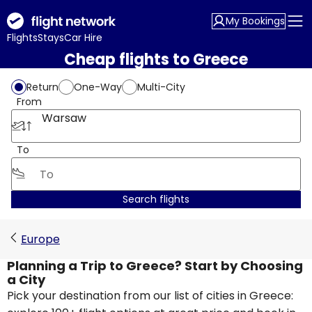
My Bookings
Flights
Stays
Car Hire
Cheap flights to Greece
Return
One-Way
Multi-City
From
Warsaw
To
Search flights
Europe
Planning a Trip to Greece? Start by Choosing
a City
Pick your destination from our list of cities in Greece: