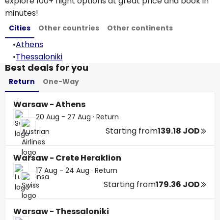
explore 100+ flight options at great price and book in
minutes!
Cities
Other countries
Other continents
•
Athens
•
Thessaloniki
Best deals for you
Return
One-Way
Warsaw - Athens
20 Aug - 27 Aug
·
Return
Starting from
139.18 JOD
Warsaw - Crete Heraklion
17 Aug - 24 Aug
·
Return
Starting from
179.36 JOD
Warsaw - Thessaloniki