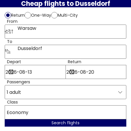
Cheap flights to Dusseldorf
Return
One-Way
Multi-City
From
Warsaw
To
Dusseldorf
Depart
Return
Passengers
1 adult
Class
Economy
Search flights