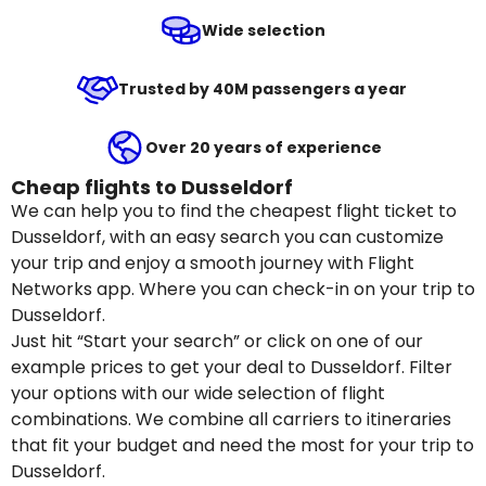
Wide selection
Trusted by 40M passengers a year
Over 20 years of experience
Cheap flights to Dusseldorf
We can help you to find the cheapest flight ticket to
Dusseldorf, with an easy search you can customize
your trip and enjoy a smooth journey with Flight
Networks app. Where you can check-in on your trip to
Dusseldorf.
Just hit “Start your search” or click on one of our
example prices to get your deal to Dusseldorf. Filter
your options with our wide selection of flight
combinations. We combine all carriers to itineraries
that fit your budget and need the most for your trip to
Dusseldorf.