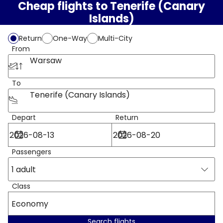
Cheap flights to Tenerife (Canary
Islands)
Return
One-Way
Multi-City
From
Warsaw
To
Tenerife (Canary Islands)
Depart
Return
Passengers
1 adult
Class
Economy
Search flights