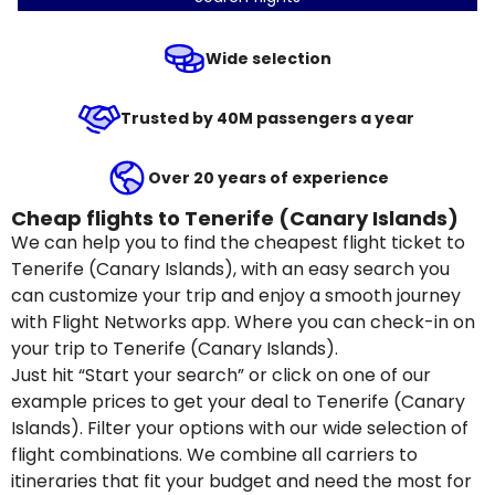
Wide selection
Trusted by 40M passengers a year
Over 20 years of experience
Cheap flights to Tenerife (Canary Islands)
We can help you to find the cheapest flight ticket to
Tenerife (Canary Islands), with an easy search you
can customize your trip and enjoy a smooth journey
with Flight Networks app. Where you can check-in on
your trip to Tenerife (Canary Islands).
Just hit “Start your search” or click on one of our
example prices to get your deal to Tenerife (Canary
Islands). Filter your options with our wide selection of
flight combinations. We combine all carriers to
itineraries that fit your budget and need the most for